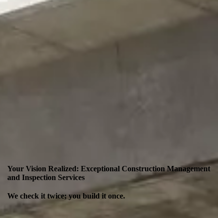
Your Vision Realized: Exceptional Construction Management
and Inspection Services
We check it twice; you build it once.