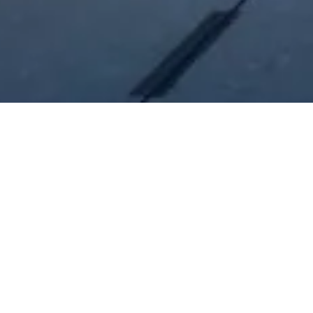
Our Unique Services
Tailored construction solutions that prioritize quality
assurance to clients and owners.
Construction Management